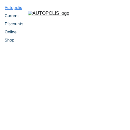
Autopolis
Current 
Discounts
Online 
Shop